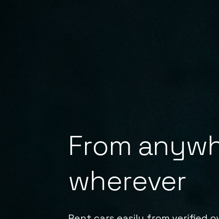
From anywh
wherever
Rent cars easily from verified 