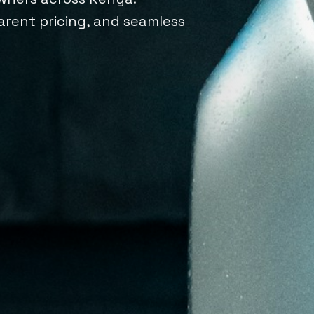
parent pricing, and seamless