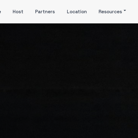
e
Host
Partners
Location
Resources