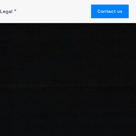
Legal
Contact us