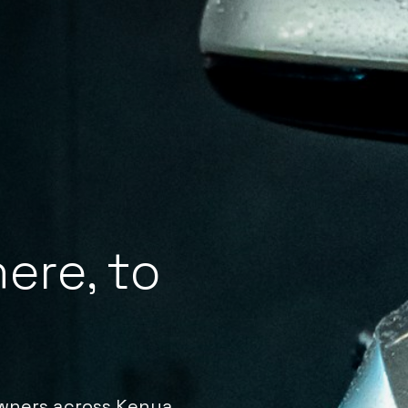
ere, to
owners across Kenya.