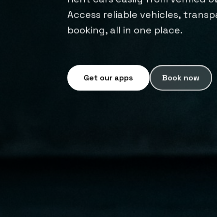
Access reliable vehicles, trans
booking, all in one place.
Get our apps
Book now